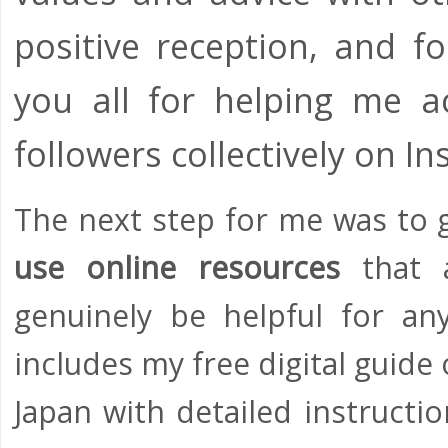
positive reception, and fo
you all for helping me a
followers collectively on 
The next step for me was to 
use online resources
that a
genuinely be helpful for an
includes my free digital guid
Japan with detailed instructi