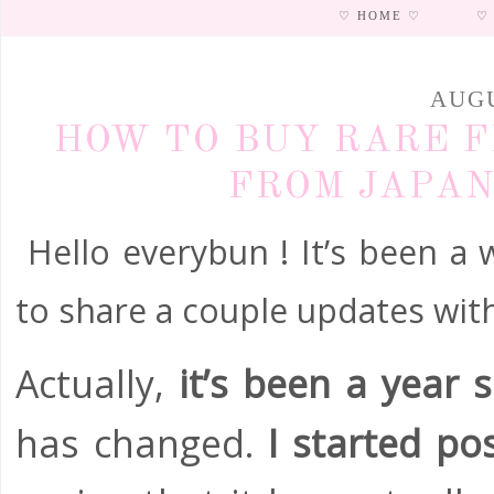
♡ HOME ♡
♡
AUGU
HOW TO BUY RARE F
FROM JAPAN 
Hello everybun ! It’s been a w
to share a couple updates with
Actually,
it’s been a year 
has changed.
I started pos