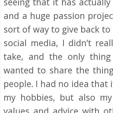
seeing that it has actually
and a huge passion projec
sort of way to give back t
social media, I didn’t rea
take, and the only thing
wanted to share the thing
people. I had no idea that 
my hobbies, but also my p
values and advice with ot