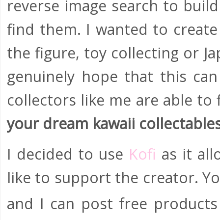
reverse image search to build
find them. I wanted to create
the figure, toy collecting or 
genuinely hope that this ca
collectors like me are able to
your dream kawaii collectable
I decided to use
Kofi
as it al
like to support the creator. 
and I can post free products