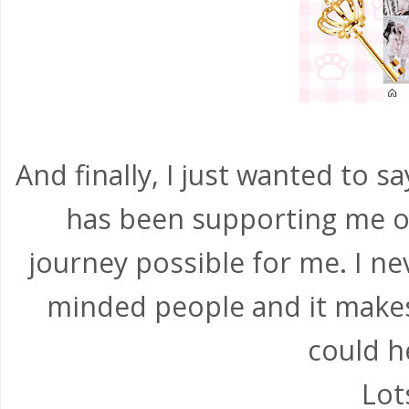
And finally, I just wanted to 
has been supporting me o
journey possible for me. I ne
minded people and it make
could h
Lot