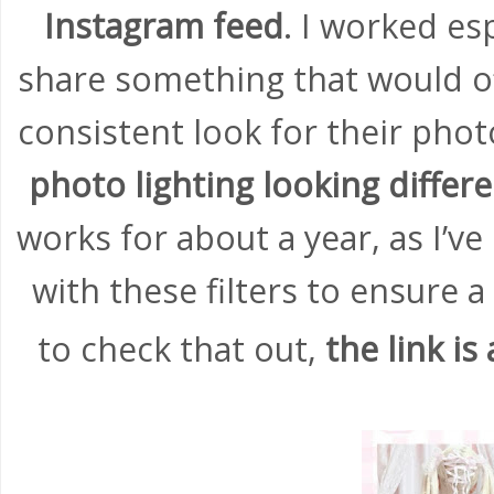
Instagram feed
. I worked es
share something that would of
consistent look for their pho
photo lighting looking differ
works for about a year, as I’
with these filters to ensure a 
to check that out,
the link is