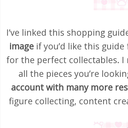
I’ve linked this shopping gui
image
if you’d like this guide
for the perfect collectables. I
all the pieces you’re lookin
account with many more re
figure collecting, content cr