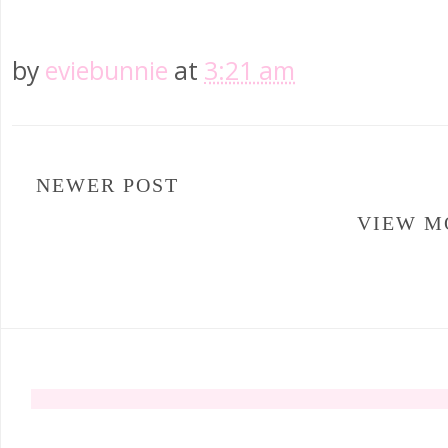
by
eviebunnie
at
3:21 am
NEWER POST
VIEW M