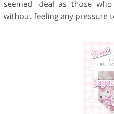
seemed ideal as those who
without feeling any pressure to