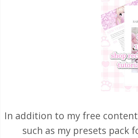
In addition to my free content,
such as my presets pack f