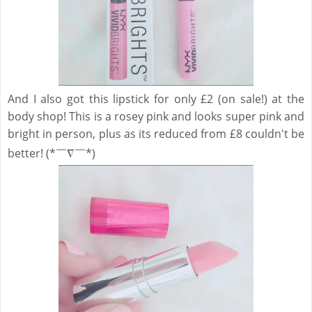
And I also got this lipstick for only £2 (on sale!) at the
body shop! This is a rosey pink and looks super pink and
bright in person, plus as its reduced from £8 couldn't be
better! (*￣∇￣*)