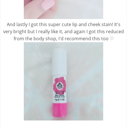
And lastly I got this super cute lip and cheek stain! It's
very bright but I really like it, and again I got this reduced
from the body shop, I'd recommend this too ♡