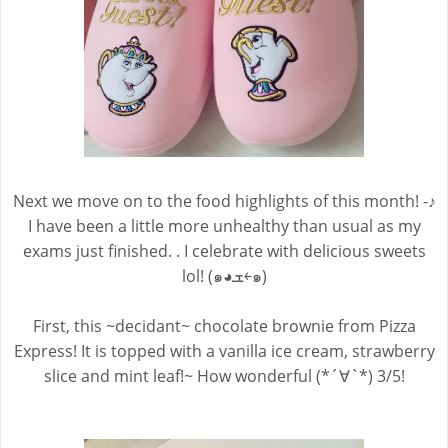
Next we move on to the food highlights of this month! -♪
I have been a little more unhealthy than usual as my
exams just finished. . I celebrate with delicious sweets
lol! (๑◕ܫ￩๑)
First, this ~decidant~ chocolate brownie from Pizza
Express! It is topped with a vanilla ice cream, strawberry
slice and mint leaf!~ How wonderful (*´∀`*) 3/5!