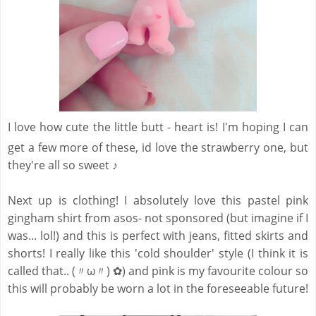
I love how cute the little butt - heart is! I'm hoping I can
get a few more of these, id love the strawberry one, but
they're all so sweet ♪
Next up is clothing! I absolutely love this pastel pink
gingham shirt from asos- not sponsored (but imagine if I
was... lol!) and this is perfect with jeans, fitted skirts and
shorts! I really like this 'cold shoulder' style (I think it is
called that.. (〃ω〃) ✿) and pink is my favourite colour so
this will probably be worn a lot in the foreseeable future!