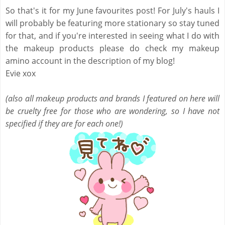
So that's it for my June favourites post! For July's hauls I
will probably be featuring more stationary so stay tuned
for that, and if you're interested in seeing what I do with
the makeup products please do check my makeup
amino account in the description of my blog!
Evie xox
(also all makeup products and brands I featured on here will
be cruelty free for those who are wondering, so I have not
specified if they are for each one!)