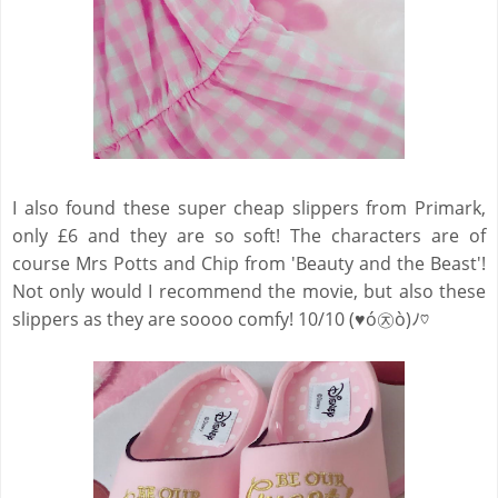
I also found these super cheap slippers from Primark,
only £6 and they are so soft! The characters are of
course Mrs Potts and Chip from 'Beauty and the Beast'!
Not only would I recommend the movie, but also these
slippers as they are soooo comfy! 10/10 (♥ó㉨ò)ﾉ♡