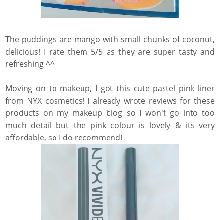
The puddings are mango with small chunks of coconut,
delicious! I rate them 5/5 as they are super tasty and
refreshing ^^
Moving on to makeup, I got this cute pastel pink liner
from NYX cosmetics! I already wrote reviews for these
products on my makeup blog so I won't go into too
much detail but the pink colour is lovely & its very
affordable, so I do recommend!