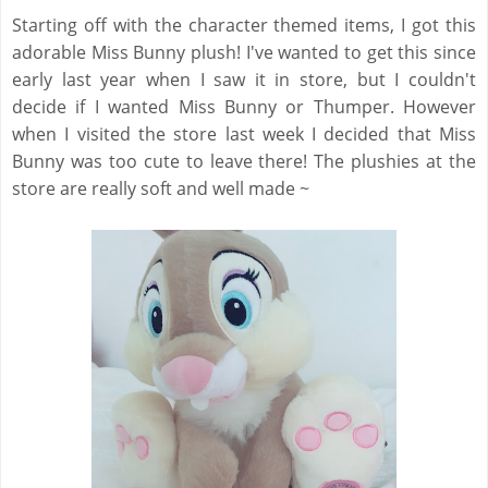
Starting off with the character themed items, I got this
adorable Miss Bunny plush! I've wanted to get this since
early last year when I saw it in store, but I couldn't
decide if I wanted Miss Bunny or Thumper. However
when I visited the store last week I decided that Miss
Bunny was too cute to leave there! The plushies at the
store are really soft and well made ~