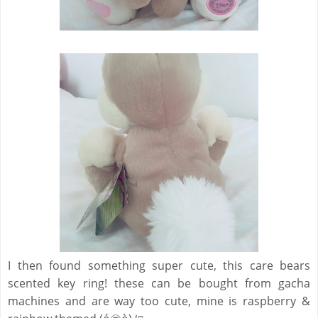
I then found something super cute, this care bears
scented key ring! these can be bought from gacha
machines and are way too cute, mine is raspberry &