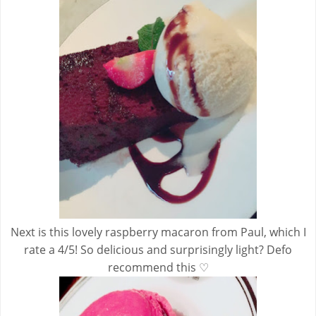
Next is this lovely raspberry macaron from Paul, which I
rate a 4/5! So delicious and surprisingly light? Defo
recommend this ♡