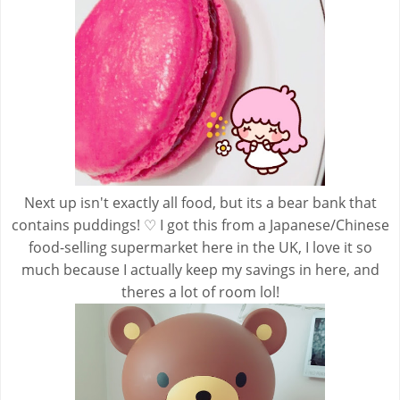
Next up isn't exactly all food, but its a bear bank that
contains puddings! ♡ I got this from a Japanese/Chinese
food-selling supermarket here in the UK, I love it so
much because I actually keep my savings in here, and
theres a lot of room lol!