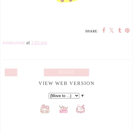
SHARE:
eviebunnie
at
2:03 pm
‹
HOME
VIEW WEB VERSION
▼