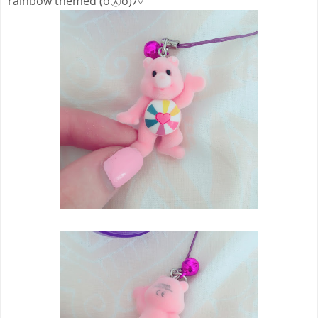
rainbow themed (ó㉨ò)ﾉ♡