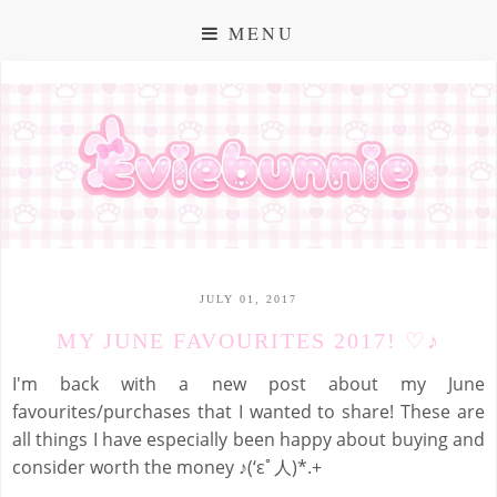
MENU
JULY 01, 2017
MY JUNE FAVOURITES 2017! ♡♪
I'm back with a new post about my June
favourites/purchases that I wanted to share! These are
all things I have especially been happy about buying and
consider worth the money ♪(‘εﾟ人)*.+