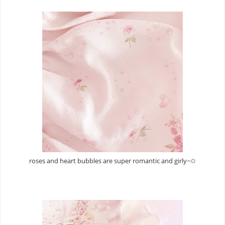
roses and heart bubbles are super romantic and girly~✩