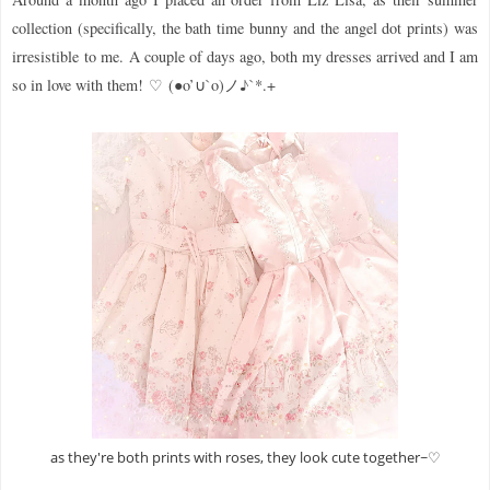
collection (specifically, the bath time bunny and the angel dot prints) was
irresistible to me.
A couple of days ago, both my dresses arrived and I am
so in love with them!
♡
(●o’∪`o)ノ♪`*.+
as they're both prints with roses, they look cute together~♡