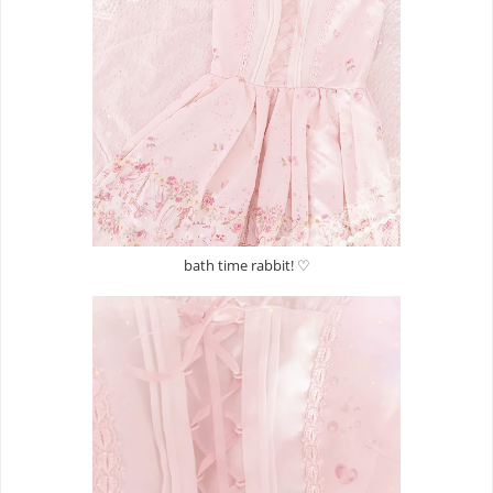
bath time rabbit! ♡