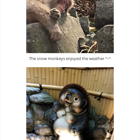
The snow monkeys enjoyed the weather ^-^