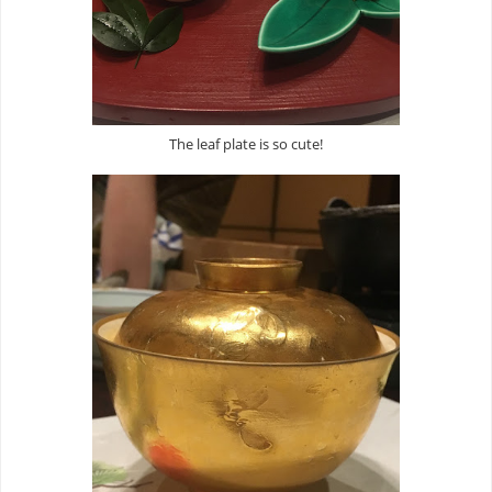
The leaf plate is so cute!