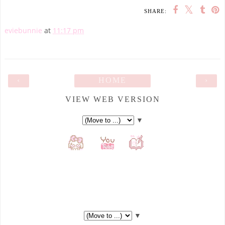
SHARE:
eviebunnie
at
11:17 pm
‹
HOME
›
VIEW WEB VERSION
▼
▼