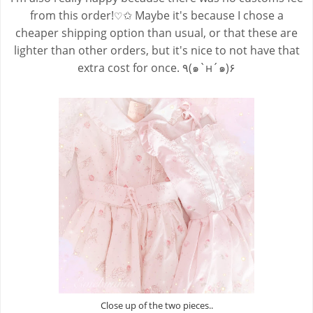
from this order!
✩ Maybe it's because I chose a
♡
cheaper shipping option than usual, or that these are
lighter than other orders, but it's nice to not have that
extra cost for once. ٩(๑`н´๑)۶
Close up of the two pieces..