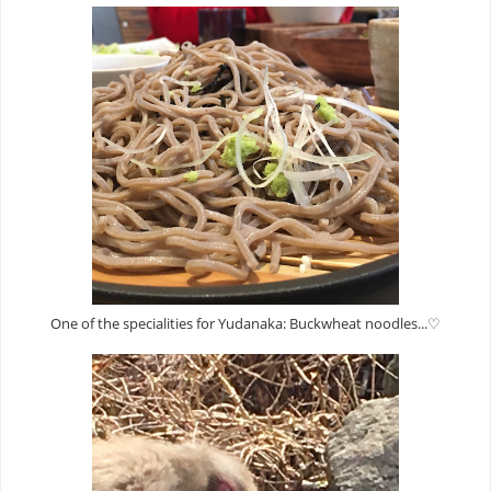
One of the specialities for Yudanaka: Buckwheat noodles...♡