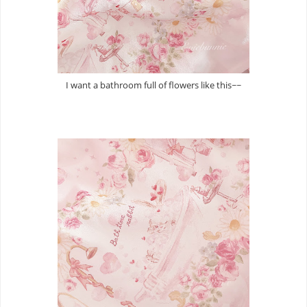
I want a bathroom full of flowers like this~~