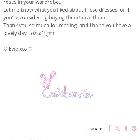
roses in your wardrobe...
Let me know what you liked about these dresses, or if
you're considering buying them/have them!
Thank you so much for reading, and I hope you have a
lovely day~ ꒰✩’ω`ૢ✩꒱
Evie xox
♡
♡
SHARE: