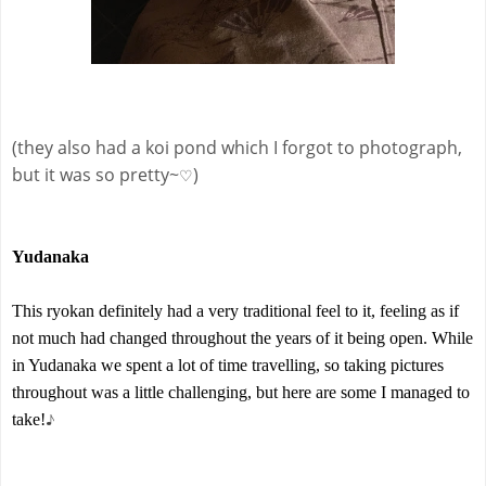
(they also had a koi pond which I forgot to photograph,
but it was so pretty~
)
♡
Yudanaka
This ryokan definitely had a very traditional feel to it, feeling as if
not much had changed throughout the years of it being open. While
in Yudanaka we spent a lot of time travelling, so taking pictures
throughout was a little challenging, but here are some I managed to
♪
take!