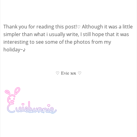
Thank you for reading this post!
Although it was a little
♡
simpler than what i usually write, I still hope that it was
interesting to see some of the photos from my
holiday~
♪
♡
Evie xox
♡