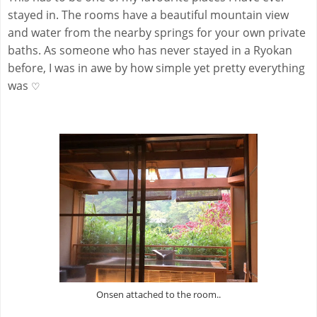
stayed in. The rooms have a beautiful mountain view
and water from the nearby springs for your own private
baths. As someone who has never stayed in a Ryokan
before, I was in awe by how simple yet pretty everything
was
♡
Onsen attached to the room..