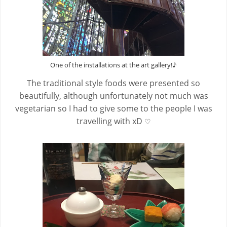
♪
One of the installations at the art gallery!
The traditional style foods were presented so
beautifully, although unfortunately not much was
vegetarian so I had to give some to the people I was
travelling with xD
♡