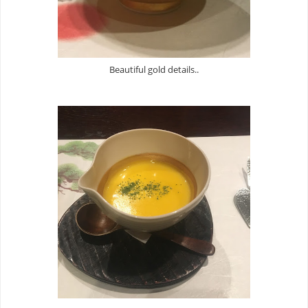
Beautiful gold details..