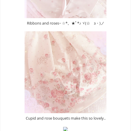
Ribbons and roses~ ☆*。★ﾟ*♪ヾ(☆ゝз・)ノ
Cupid and rose bouquets make this so lovely..