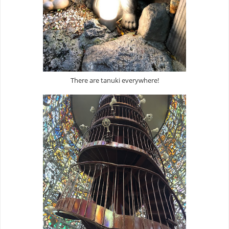
There are tanuki everywhere!