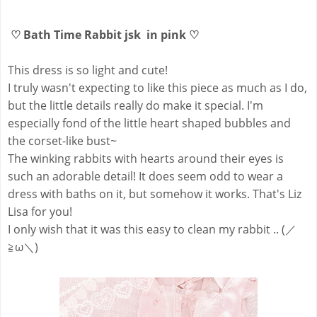
♡ Bath Time Rabbit jsk in pink ♡
This dress is so light and cute!
I truly wasn't expecting to like this piece as much as I do,
but the little details really do make it special. I'm
especially fond of the little heart shaped bubbles and
the corset-like bust~
The winking rabbits with hearts around their eyes is
such an adorable detail! It does seem odd to wear a
dress with baths on it, but somehow it works. That's Liz
Lisa for you!
I only wish that it was this easy to clean my rabbit .. (／
≧ω＼)