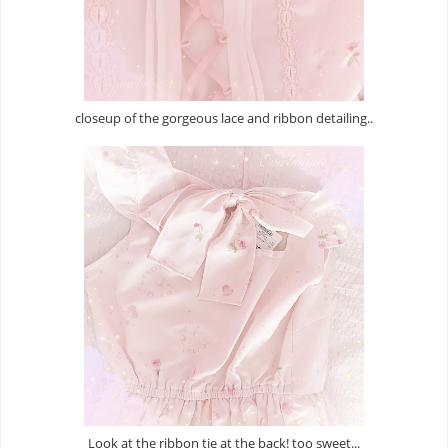
closeup of the gorgeous lace and ribbon detailing..
Look at the ribbon tie at the back! too sweet...