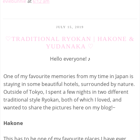
eviebunnie
at
6:12 am
JULY 15, 2019
♡TRADITIONAL RYOKAN | HAKONE &
YUDANAKA ♡
Hello everyone!
♪
One of my favourite memories from my time in Japan is
staying in some beautiful hotels, surrounded by nature.
Outside of Tokyo, I spent a few nights in two different
traditional style Ryokan, both of which I loved, and
wanted to share the pictures here on my blog!~
Hakone
This has to be one of my favourite places I have ever