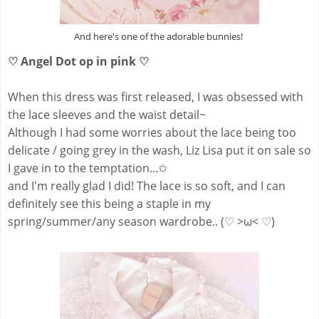
And here's one of the adorable bunnies!
♡ Angel Dot op in pink ♡
When this dress was first released, I was obsessed with
the lace sleeves and the waist detail~
Although I had some worries about the lace being too
delicate / going grey in the wash, Liz Lisa put it on sale so
I gave in to the temptation...✩
and I'm really glad I did! The lace is so soft, and I can
definitely see this being a staple in my
spring/summer/any season wardrobe.. (♡ >ω< ♡)