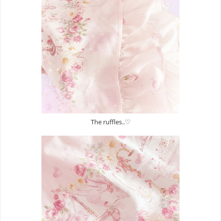
The ruffles..♡