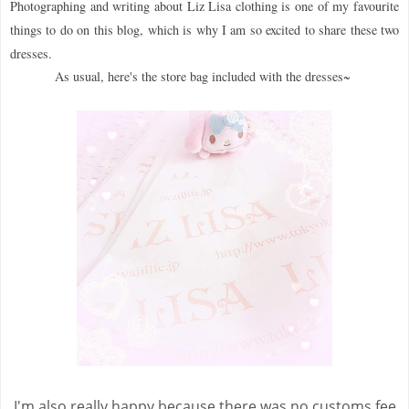
Photographing and writing about Liz Lisa clothing is one of my favourite
things to do on this blog, which is why I am so excited to share these two
dresses.
As usual, here's the store bag included with the dresses~
I'm also really happy because there was no customs fee