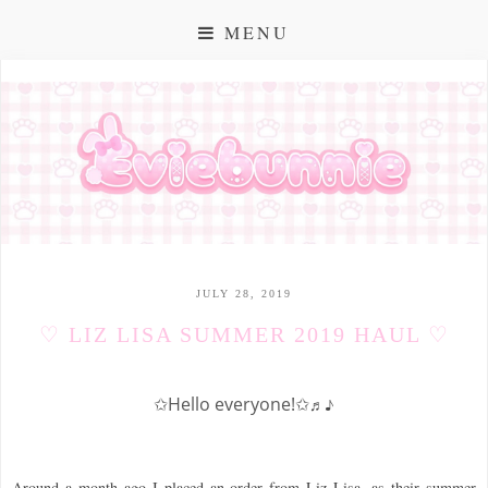
MENU
JULY 28, 2019
♡ LIZ LISA SUMMER 2019 HAUL ♡
✩Hello everyone!✩
♬♪
Around a month ago I placed an order from Liz Lisa, as their summer