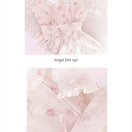
Angel Dot op!