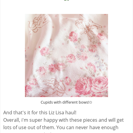
Cupids with different bows!✩
And that's it for this Liz Lisa haul!
Overall, i'm super happy with these pieces and will get
lots of use out of them. You can never have enough