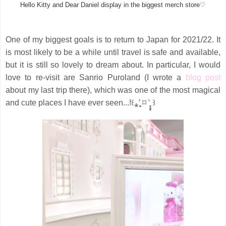
Hello Kitty and Dear Daniel display in the biggest merch store♡
One of my biggest goals is to return to Japan for 2021/22.
It
is most likely to be a while until travel is safe and available,
but it is still so lovely to dream about. In particular, I would
love to re-visit are Sanrio Puroland
(I wrote a
blog post
about my last trip there), which was one of the most magical
and cute places I have ever seen...!
꒰⁎′̥̥̥ ⌑ ‵̥̥̥ ꒱