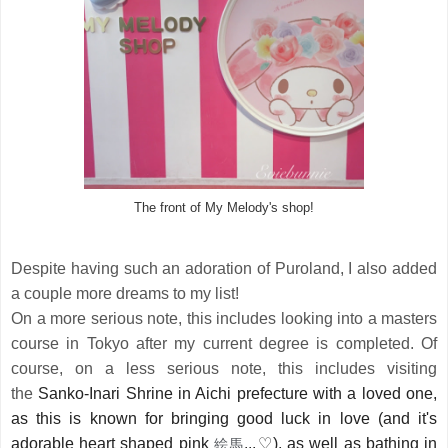
The front of My Melody's shop!
Despite having such an adoration of Puroland, I also added
a couple more dreams to my list!
On a more serious note, this includes looking into a masters
course in Tokyo after my current degree is completed. Of
course, on a less serious note, this includes visiting
the
Sanko-Inari Shrine in Aichi prefecture with a loved one, 
as this is known for bringing good luck in love (and it's 
絵馬
adorable heart shaped pink 
...
♡
), as well as bathing in 