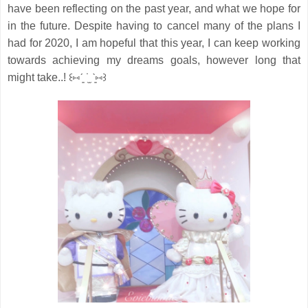
have been reflecting on the past year, and what we hope for
in the future.
Despite having to cancel many of the plans I
had for 2020, I am hopeful that this year, I can keep working
towards achieving my dreams goals, however long that
might take..! ꒰⑅ˊ͈ ˙̫ ˋ͈⑅꒱