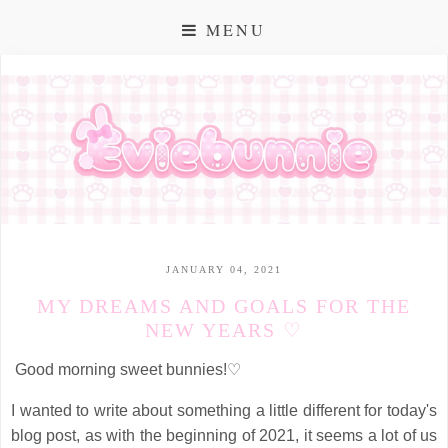
MENU
JANUARY 04, 2021
MY DREAMS AND GOALS FOR THE
NEW YEARS ♡
Good morning sweet bunnies!♡
I wanted to write about something a little different for today's
blog post, as with the beginning of 2021, it seems a lot of us