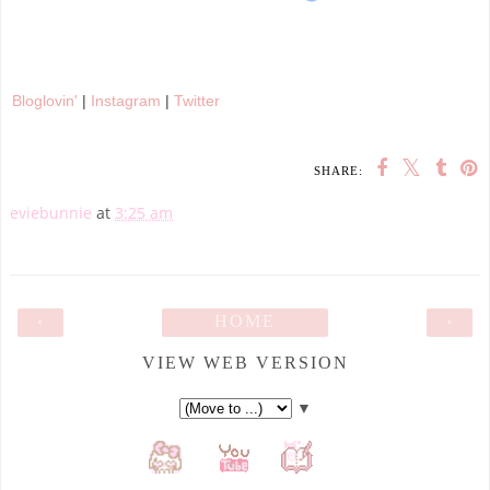
Bloglovin'
|
Instagram
|
Twitter
SHARE:
eviebunnie
at
3:25 am
‹
HOME
›
VIEW WEB VERSION
▼