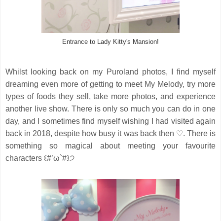
Entrance to Lady Kitty's Mansion!
Whilst looking back on my Puroland photos, I find myself
dreaming even more of getting to meet My Melody, try more
types of foods they sell, take more photos, and experience
another live show. There is only so much you can do in one
day, and I sometimes find myself wishing I had visited again
back in 2018, despite how busy it was back then ♡. There is
something so magical about meeting your favourite
characters ꒰#’ω`#꒱੭