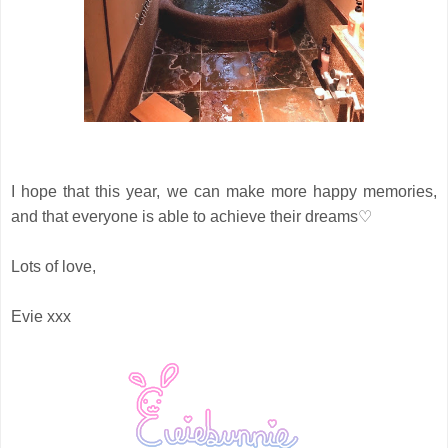
I hope that this year, we can make more happy memories,
and that everyone is able to achieve their dreams♡
Lots of love,
Evie xxx