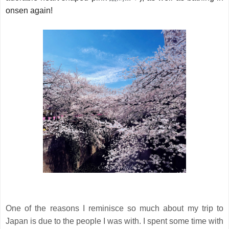
onsen again!
One of the reasons I reminisce so much about my trip to
Japan is due to the people I was with. I spent some time with