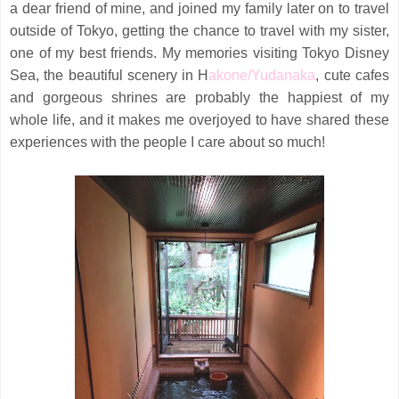
a dear friend of mine, and joined my family later on to travel
outside of Tokyo, getting the chance to travel with my sister,
one of my best friends. My memories visiting Tokyo Disney
Sea, the beautiful scenery in H
akone/Yudanaka
, cute cafes
and gorgeous shrines are probably the happiest of my
whole life, and it makes me overjoyed to have shared these
experiences with the people I care about so much!