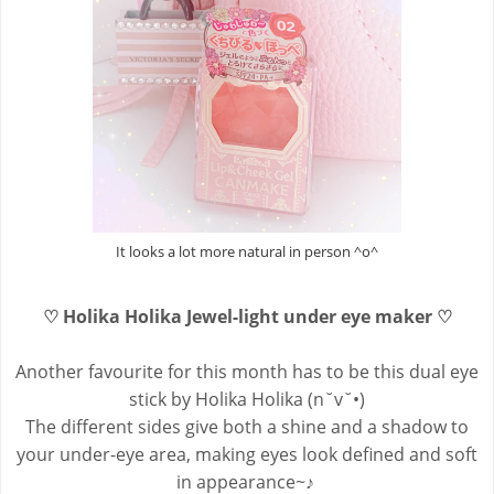
It looks a lot more natural in person ^o^
♡ Holika Holika Jewel-light under eye maker ♡
Another favourite for this month has to be this dual eye
stick by Holika Holika (n˘v˘•)
The different sides give both a shine and a shadow to
your under-eye area, making eyes look defined and soft
in appearance~♪