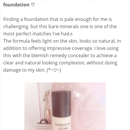
foundation
♡
Finding a foundation that is pale enough for me is
challenging, but this bare minerals one is one of the
most perfect matches I've had
♬
The formula feels light on the skin, looks so natural, in
addition to offering impressive coverage. I love using
this with the blemish remedy concealer to achieve a
clear and natural looking complexion, without doing
damage to my skin. (*~▽~)