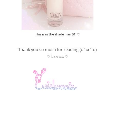
This is in the shade 'Fair 01' ♡
Thank you so much for reading (o´ω｀o)
♡ Evie xox ♡