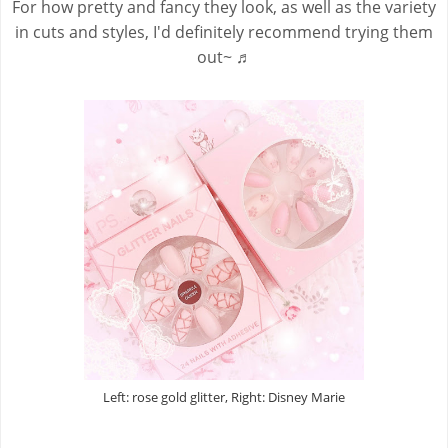
For how pretty and fancy they look, as well as the variety
in cuts and styles, I'd definitely recommend trying them
out~ ♬
Left: rose gold glitter, Right: Disney Marie