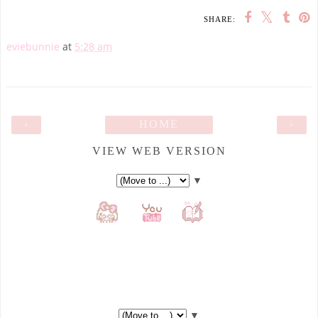
SHARE:
eviebunnie
at
5:28 am
‹
HOME
›
VIEW WEB VERSION
▼
▼