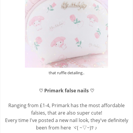
that ruffle detailing..
♡ Primark false nails ♡
Ranging from £1-4, Primark has the most affordable
falsies, that are also super cute!
Every time I've posted a new nail look, they've definitely
been from here ヾ( ~▽~)ﾂ ♪