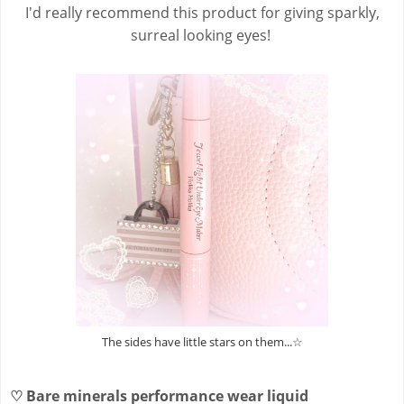
I'd really recommend this product for giving sparkly,
surreal looking eyes!
The sides have little stars on them...☆
♡
Bare minerals performance wear liquid