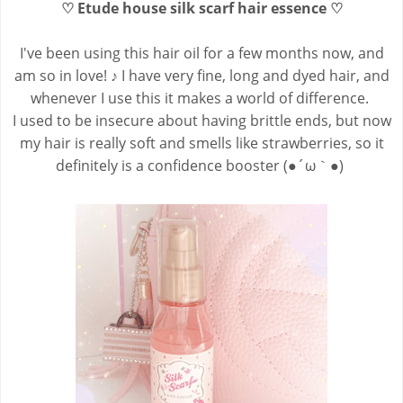
♡ Etude house silk scarf hair essence ♡
I've been using this hair
oil for a few months now, and
am so in love! ♪ I have very fine, long and dyed hair, and
whenever I use this it makes a world of difference.
I used to be insecure about having brittle ends, but now
my hair is really soft and smells like strawberries, so it
definitely is a confidence booster (●´ω｀●)