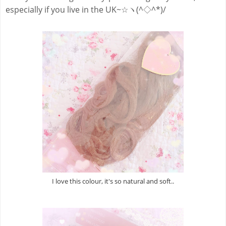
especially if you live in the UK~☆ヽ(^◇^*)/
I love this colour, it's so natural and soft..