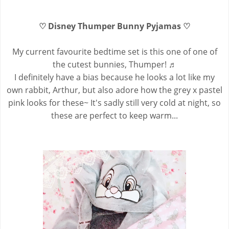
♡ Disney Thumper Bunny Pyjamas ♡
My current favourite bedtime set is this one of one of
the cutest bunnies, Thumper! ♬
I definitely have a bias because he looks a lot like my
own rabbit, Arthur, but also adore how the grey x pastel
pink looks for these~ It's sadly still very cold at night, so
these are perfect to keep warm...