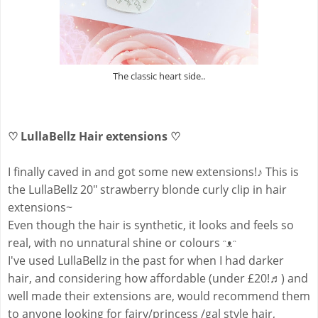
The classic heart side..
♡ LullaBellz Hair extensions ♡
I finally caved in and got some new extensions!
♪
This is
the LullaBellz 20" strawberry blonde curly clip in hair
extensions~
Even though the hair is synthetic, it looks and feels so
real, with no unnatural shine or colours ᵔᴥᵔ
I've used LullaBellz in the past for when I had darker
hair, and considering how affordable (under £20!♬) and
well made their extensions are, would recommend them
to anyone looking for fairy/princess /gal style hair,