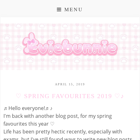
MENU
APRIL 15, 2019
♡ SPRING FAVOURITES 2019 ♡♪
♬Hello everyone!♬♪
I'm back with another blog post, for my spring
favourites this year ♡
Life has been pretty hectic recently, especially with
exams, but I've still found ways to write new blog posts,