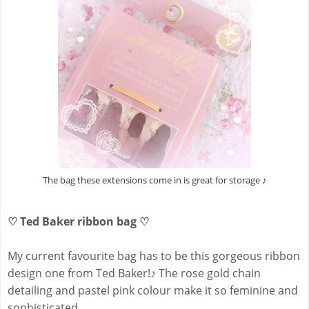
The bag these extensions come in is great for storage ♪
♡ Ted Baker ribbon bag ♡
My current favourite bag has to be this gorgeous ribbon
design one from Ted Baker!
♪
The rose gold chain
detailing and pastel pink colour make it so feminine and
sophisticated.