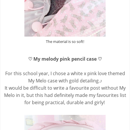
The material is so soft!
♡ My melody pink pencil case ♡
For this school year, I chose a white x pink love themed
My Melo case with gold detailing.♪
It would be difficult to write a favourite post without My
Melo in it, but this had definitely made my favourites list
for being practical, durable and girly!