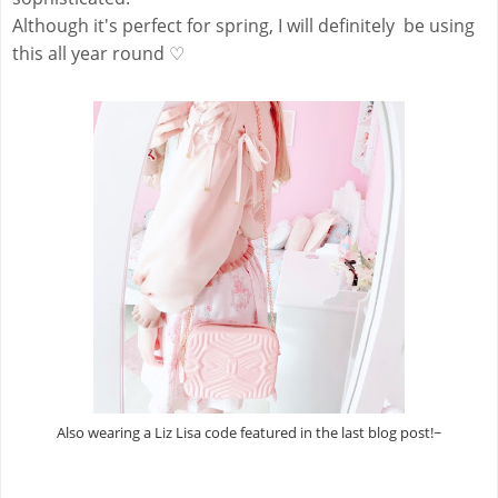
Although it's perfect for spring, I will definitely be using
this all year round ♡
Also wearing a Liz Lisa code featured in the last blog post!~