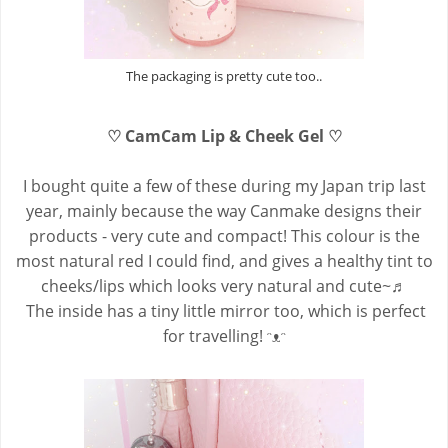
The packaging is pretty cute too..
♡ CamCam Lip & Cheek Gel ♡
I bought quite a few of these during my Japan trip last
year, mainly because the way Canmake designs their
products - very cute and compact! This colour is the
most natural red I could find, and gives a healthy tint to
cheeks/lips which looks very natural and cute~♬
The inside has a tiny little mirror too, which is perfect
for travelling! ᵔᴥᵔ