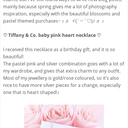
mainly because spring gives me a lot of photography
inspiration, especially with the beautiful blossoms and
pastel themed purchases~ ♪ ♬ ヾ(´︶`♡)ﾉ ♬ ♪
♡ Tiffany & Co. baby pink heart necklace ♡
I received this necklace as a birthday gift, and it is so
beautiful!
The pastel pink and silver combination goes with a lot of
my wardrobe, and gives that extra charm to any outfit.
Most of my jewellery is gold/rose coloured, so it’s also
nice to have more silver pieces for a change, especially
one that is heart shaped!♪