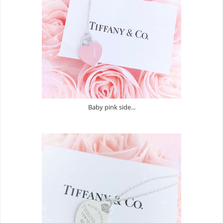
Baby pink side...