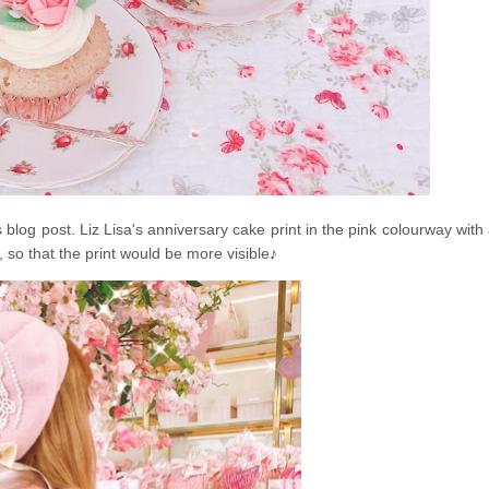
blog post. Liz Lisa's anniversary cake print in the pink colourway with
, so that the print would be more visible
♪