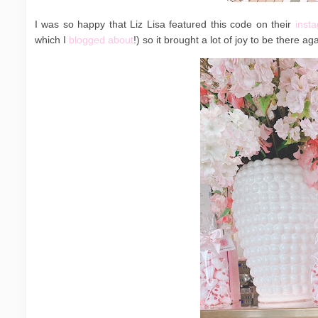
I was so happy that Liz Lisa featured this code on their
inst
which I
blogged about
!) so it brought a lot of joy to be there ag