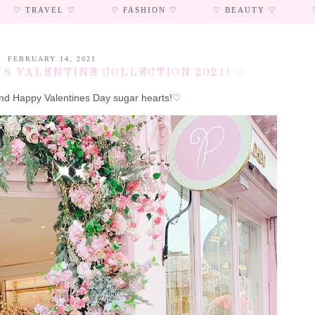
♡ TRAVEL ♡
♡ FASHION ♡
♡ BEAUTY ♡
FEBRUARY 14, 2021
S VALENTINE COLLECTION 2021! ♡
d Happy Valentines Day sugar hearts!♡