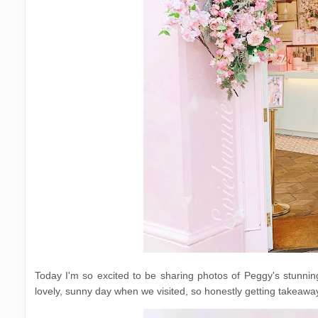
Today I'm so excited to be sharing photos of Peggy's stunning 
lovely, sunny day when we visited, so honestly getting takeawa