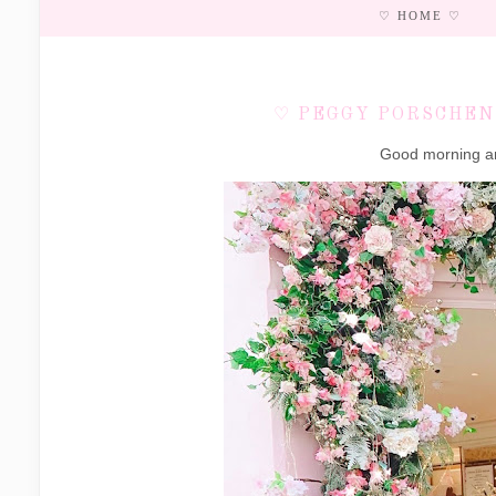
♡ HOME ♡
♡ PEGGY PORSCHEN'
Good morning an