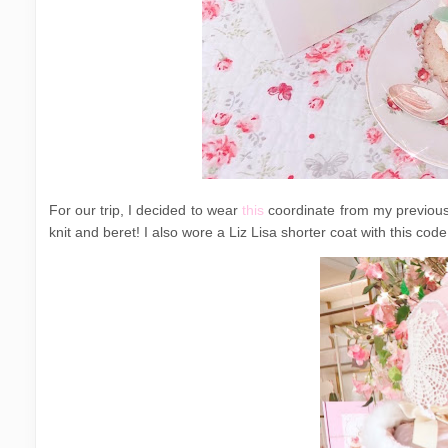
For our trip, I decided to wear
this
coordinate from my previous 
knit and beret! I also wore a Liz Lisa shorter coat with this code