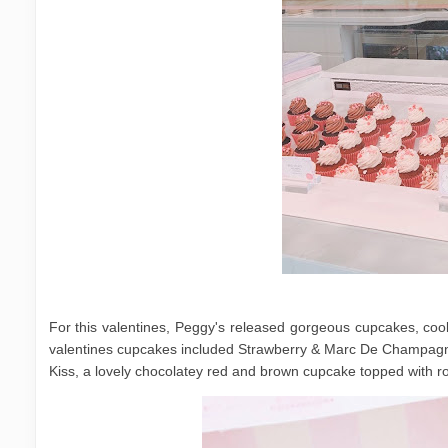
For this valentines, Peggy's released gorgeous cupcakes, cooki
valentines cupcakes included Strawberry & Marc De Champagn
Kiss, a lovely chocolatey red and brown cupcake topped with r