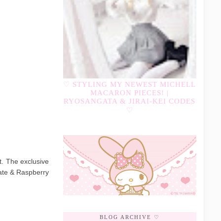
♡ STYLING MY NEWEST MICHELL
MACARON PIECES! |
RYOSANGATA & JIRAI-KEI CODES
♡
t. The exclusive
ate & Raspberry
BLOG ARCHIVE ♡