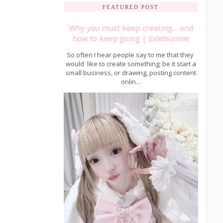
FEATURED POST
Why you must keep creating… and
how to keep going | Eviebunnie
So often I hear people say to me that they
would like to create something; be it start a
small business, or drawing, posting content
onlin...