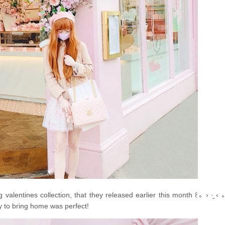
valentines collection, that they released earlier this month ꒰｡ › ·̮ ‹ 
y to bring home was perfect!