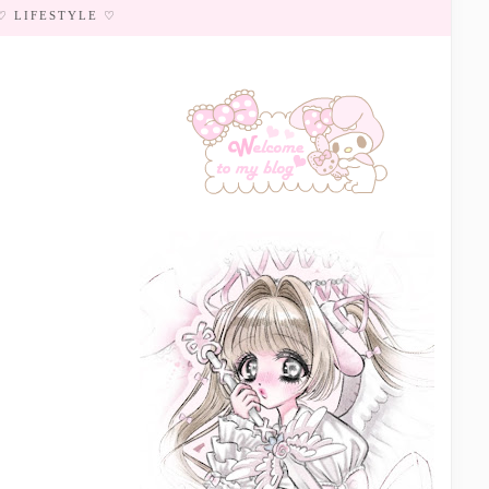
♡ LIFESTYLE ♡