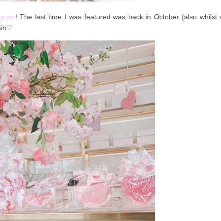
agram
! The last time I was featured was back in October (also whilst v
ain
♡