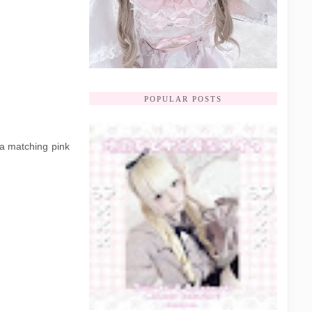
POPULAR POSTS
 a matching pink