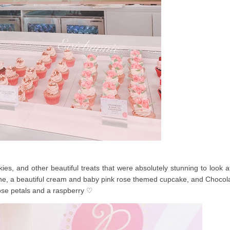
es, and other beautiful treats that were absolutely stunning to look a
e, a beautiful cream and baby pink rose themed cupcake, and Chocol
ose petals and a raspberry ♡