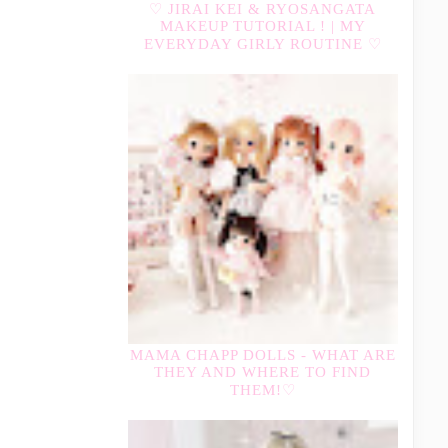
♡ JIRAI KEI & RYOSANGATA
MAKEUP TUTORIAL ! | MY
EVERYDAY GIRLY ROUTINE ♡
MAMA CHAPP DOLLS - WHAT ARE
THEY AND WHERE TO FIND
THEM!♡