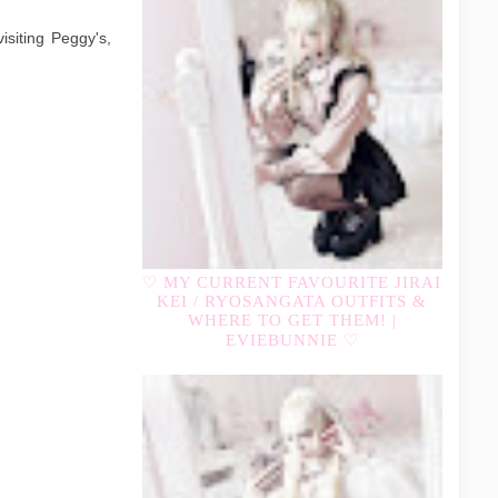
isiting Peggy's,
♡ MY CURRENT FAVOURITE JIRAI
KEI / RYOSANGATA OUTFITS &
WHERE TO GET THEM! |
EVIEBUNNIE ♡