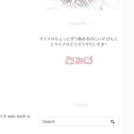
About me…♡
マイメロちょっとずつ集めるのにハマ ぴんく
とマイメロとリズリサだいすき~
♡ Toybox ♡
｡꒱ It was such a