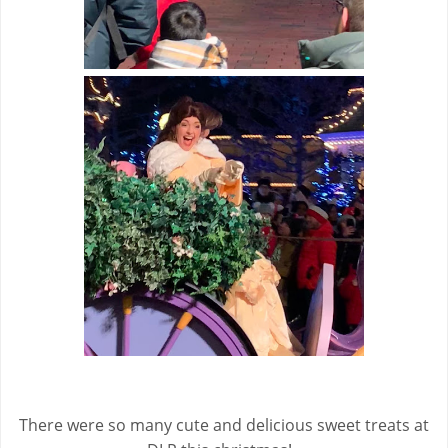
There were so many cute and delicious sweet treats at