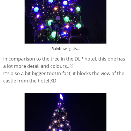
Rainbow lights...
In comparison to the tree in the DLP hotel, this one has
a lot more detail and colours..♡
It's also a bit bigger too! In fact, it blocks the view of the
castle from the hotel XD