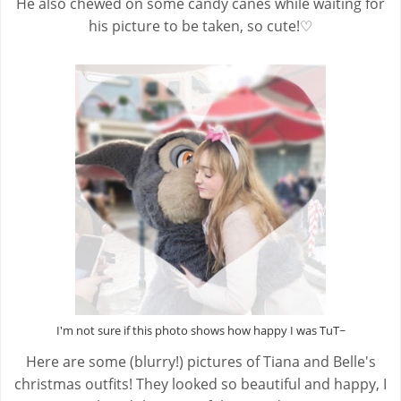
He also chewed on some candy canes while waiting for
his picture to be taken, so cute!♡
I'm not sure if this photo shows how happy I was TuT~
Here are some (blurry!) pictures of Tiana and Belle's
christmas outfits! They looked so beautiful and happy, I