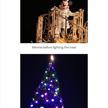
Minnie before lighting the tree!