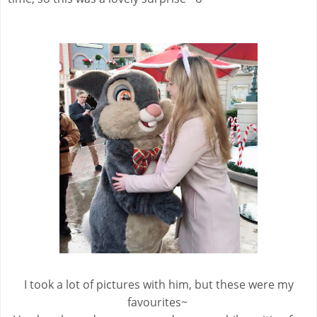
I took a lot of pictures with him, but these were my
favourites~