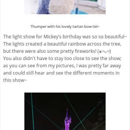
Thumper with his lovely tartan bow tie!~
The light show for Mickey’s birthday
was so so beautiful~
The lights created a beautiful rainbow across the tree,
but there were also some pretty fireworks! (๑˃̵ᴗ˂̵)
You also didn't have to stay too close to see the show;
as you can see from my pictures, I was pretty far away
and could still hear and see the different moments in
this show~